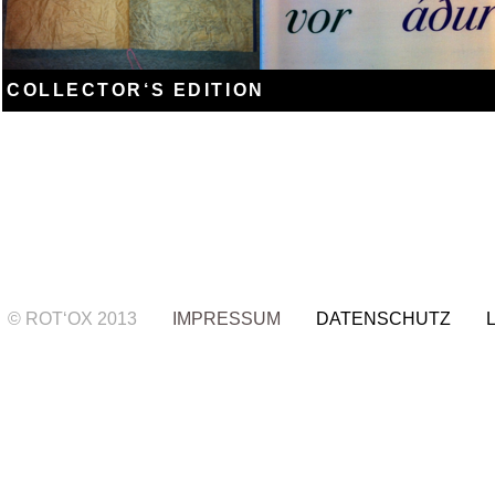
COLLECTOR‘S EDITION
© ROT‘OX 2013
IMPRESSUM
DATENSCHUTZ LIE