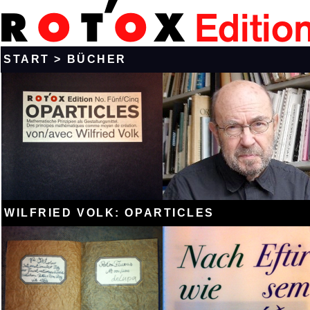
START
>
BÜCHER
WILFRIED VOLK: OPARTICLES